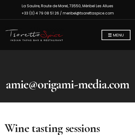
La Saulire, Route de Morel, 73550, Méribel Les Allues
+33 (0) 4 79 08 51 26 / meribel@tsarettaspice.com
MENU
amie@origami-media.com
Wine tasting sessions