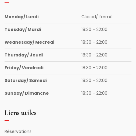
Monday/ Lundi
Closed/ fermé
Tuesday/ Mardi
18:30 - 22:00
Wednesday/ Mecredi
18:30 - 22:00
Thursday/ Jeudi
18:30 - 22:00
Friday/ Vendredi
18:30 - 22:00
Saturday/ Samedi
18:30 - 22:00
Sunday/ Dimanche
18:30 - 22:00
Liens utiles
Réservations