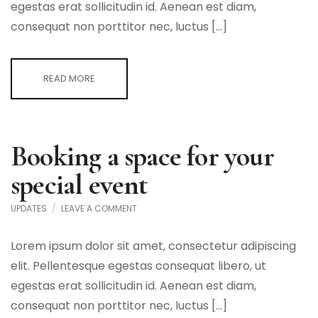
egestas erat sollicitudin id. Aenean est diam,
SEASON
consequat non porttitor nec, luctus […]
READ MORE
Booking a space for your
special event
ON
UPDATES
LEAVE A COMMENT
BOOKING
A
Lorem ipsum dolor sit amet, consectetur adipiscing
SPACE
FOR
elit. Pellentesque egestas consequat libero, ut
YOUR
egestas erat sollicitudin id. Aenean est diam,
SPECIAL
EVENT
consequat non porttitor nec, luctus […]