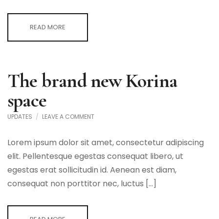
READ MORE
The brand new Korina
space
ON
UPDATES
LEAVE A COMMENT
THE
BRAND
Lorem ipsum dolor sit amet, consectetur adipiscing
NEW
KORINA
elit. Pellentesque egestas consequat libero, ut
SPACE
egestas erat sollicitudin id. Aenean est diam,
consequat non porttitor nec, luctus […]