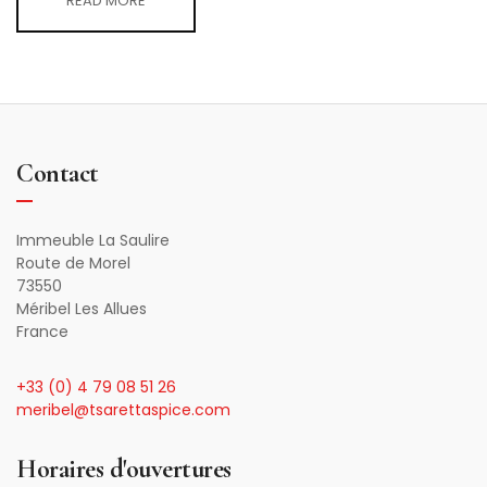
READ MORE
Contact
Immeuble La Saulire
Route de Morel
73550
Méribel Les Allues
France
+33 (0) 4 79 08 51 26
meribel@tsarettaspice.com
Horaires d'ouvertures