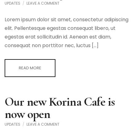
ON
UPDATES
LEAVE A COMMENT
WINE
TASTING
Lorem ipsum dolor sit amet, consectetur adipiscing
SESSIONS
elit. Pellentesque egestas consequat libero, ut
egestas erat sollicitudin id. Aenean est diam,
consequat non porttitor nec, luctus […]
READ MORE
Our new Korina Cafe is
now open
ON
UPDATES
LEAVE A COMMENT
OUR
NEW