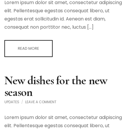
Lorem ipsum dolor sit amet, consectetur adipiscing
KORINA
CAFE
elit. Pellentesque egestas consequat libero, ut
IS
egestas erat sollicitudin id. Aenean est diam,
NOW
OPEN
consequat non porttitor nec, luctus […]
READ MORE
New dishes for the new
season
ON
UPDATES
LEAVE A COMMENT
NEW
DISHES
Lorem ipsum dolor sit amet, consectetur adipiscing
FOR
THE
elit. Pellentesque egestas consequat libero, ut
NEW